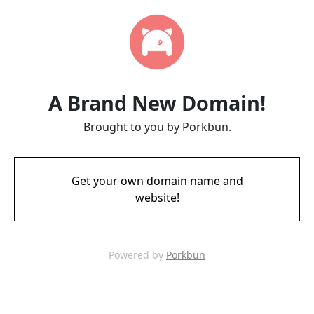
A Brand New Domain!
Brought to you by Porkbun.
Get your own domain name and
website!
Powered by
Porkbun